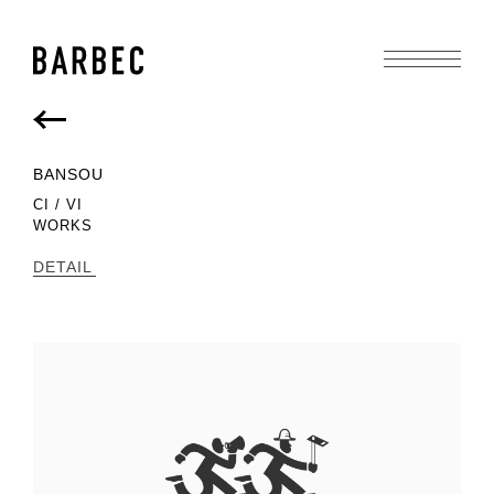
BACK
BANSOU
CI / VI
WORKS
DETAIL